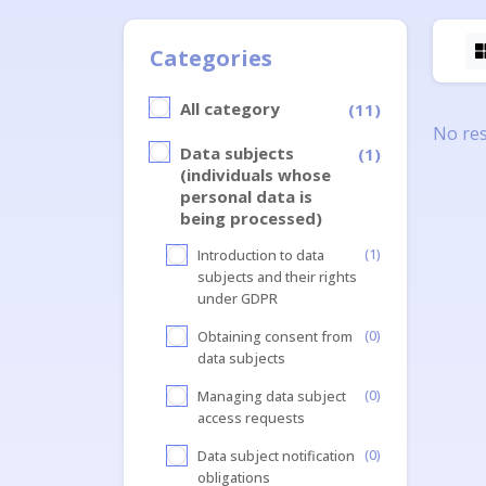
Categories
All category
(11)
No res
Data subjects
(1)
(individuals whose
personal data is
being processed)
(1)
Introduction to data
subjects and their rights
under GDPR
(0)
Obtaining consent from
data subjects
(0)
Managing data subject
access requests
(0)
Data subject notification
obligations