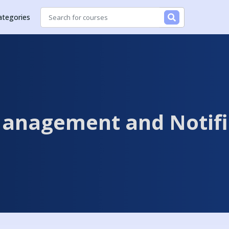
ategories
anagement and Notifi