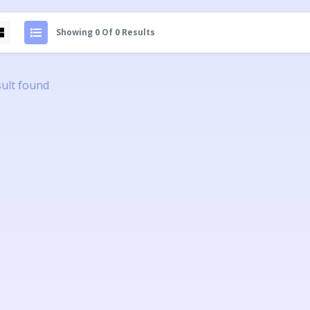
Showing 0 Of 0 Results
ult found