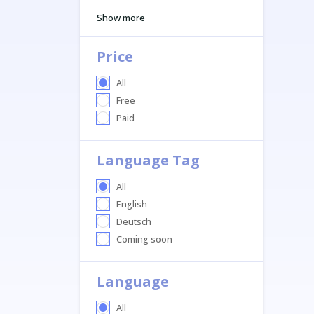
Show more
Price
All
Free
Paid
Language Tag
All
English
Deutsch
Coming soon
Language
All