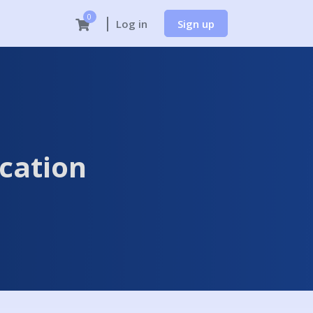
0
Sign up
Log in
cation