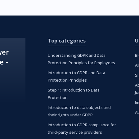
Top categories
U
wer
Understanding GDPR and Data
B
e -
Protection Principles for Employees
Al
Introduction to GDPR and Data
S
Protection Principles
A
Step 1: Introduction to Data
J
Protection
I
Introduction to data subjects and
A
their rights under GDPR
Introduction to GDPR compliance for
third-party service providers