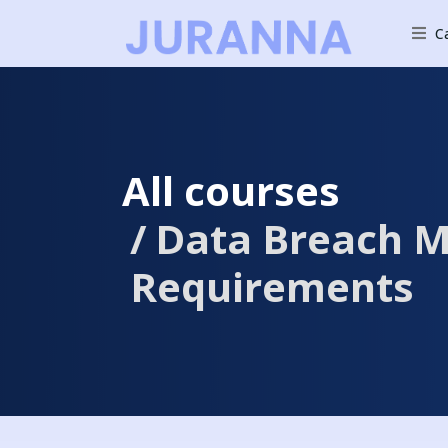
C
All courses
Data Breach M
Requirements