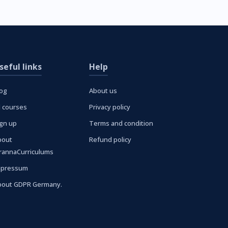
seful links
Help
log
About us
l courses
Privacy policy
ign up
Terms and condition
bout
Refund policy
urannaCurriculums
mpressum
bout GDPR Germany.