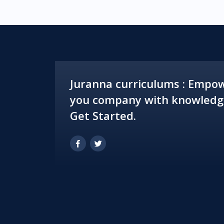
Juranna curriculums : Empo
you company with knowledg
Get Started.