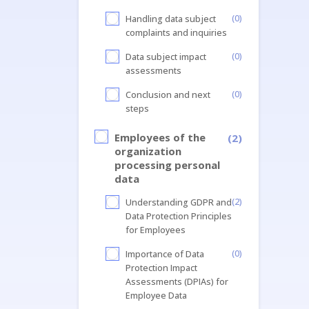
(0)
Handling data subject
complaints and inquiries
(0)
Data subject impact
assessments
(0)
Conclusion and next
steps
Employees of the
(2)
organization
processing personal
data
(2)
Understanding GDPR and
Data Protection Principles
for Employees
(0)
Importance of Data
Protection Impact
Assessments (DPIAs) for
Employee Data