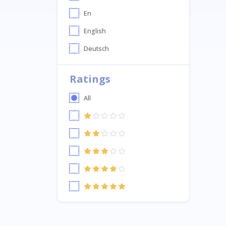
En
English
Deutsch
Ratings
All